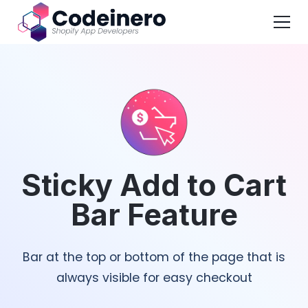
Sticky Add to Cart
Bar Feature
Bar at the top or bottom of the page that is
always visible for easy checkout