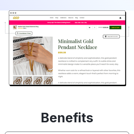
Benefits