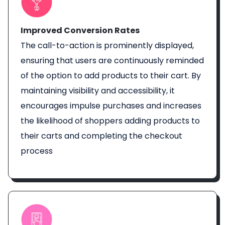
Improved Conversion Rates
The call-to-action is prominently displayed,
ensuring that users are continuously reminded
of the option to add products to their cart. By
maintaining visibility and accessibility, it
encourages impulse purchases and increases
the likelihood of shoppers adding products to
their carts and completing the checkout
process