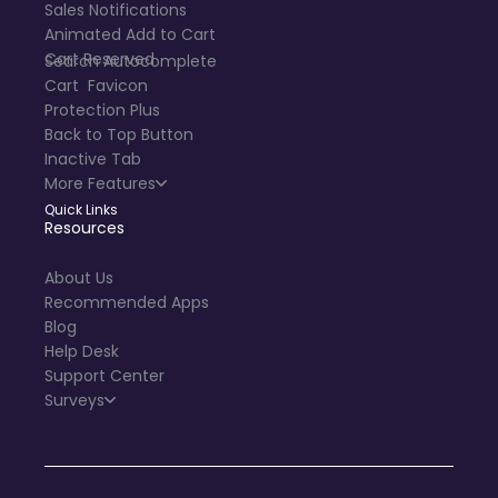
Sales Notifications
Animated Add to Cart
Cart Reserved
Search Autocomplete
Cart Favicon
Protection Plus
Back to Top Button
Inactive Tab
More Features
Quick Links
Resources
About Us
Recommended Apps
Blog
Help Desk
Support Center
Surveys