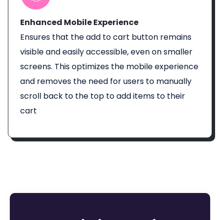
Enhanced Mobile Experience
Ensures that the add to cart button remains
visible and easily accessible, even on smaller
screens. This optimizes the mobile experience
and removes the need for users to manually
scroll back to the top to add items to their
cart