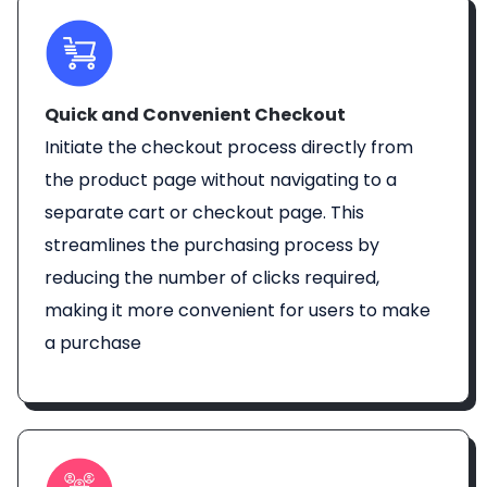
Quick and Convenient Checkout
Initiate the checkout process directly from
the product page without navigating to a
separate cart or checkout page. This
streamlines the purchasing process by
reducing the number of clicks required,
making it more convenient for users to make
a purchase