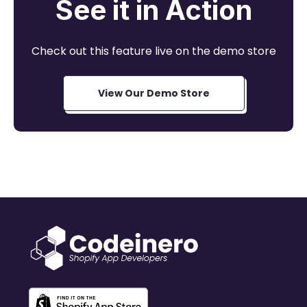
See it in Action
Check out this feature live on the demo store
View Our Demo Store