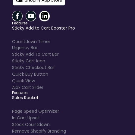
Features
Sticky Add to Cart Booster Pro
Countdown Timer
Urgency Bar
Sticky Add To Cart Bar
Sticky Cart Icon
Sticky Checkout Bar
Quick Buy Button
Quick View
Ajax Cart Slider
Features
Sales Rocket
Page Speed Optimizer
In Cart Upsell
Stock Countdown
Remove Shopify Branding