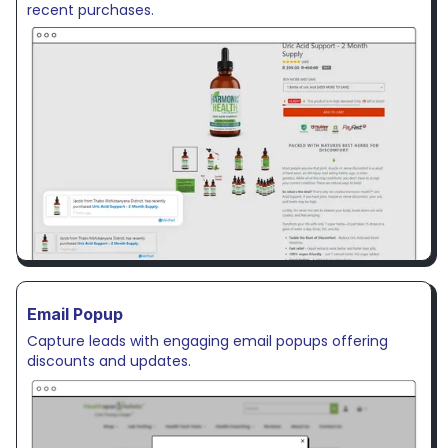
recent purchases.
Email Popup
Capture leads with engaging email popups offering
discounts and updates.