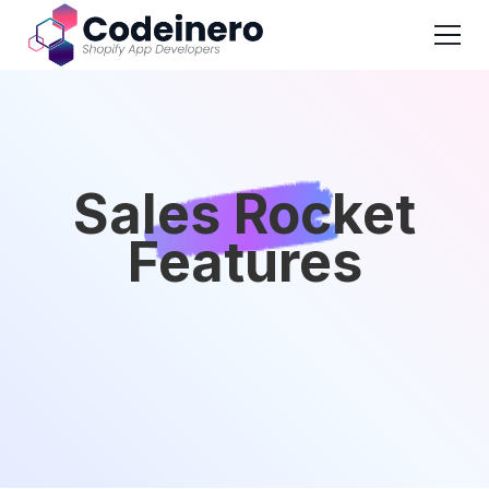
Sales Rocket
Features