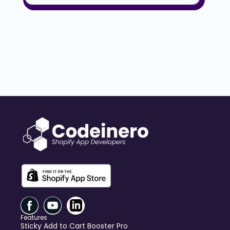
Features
Sticky Add to Cart Booster Pro