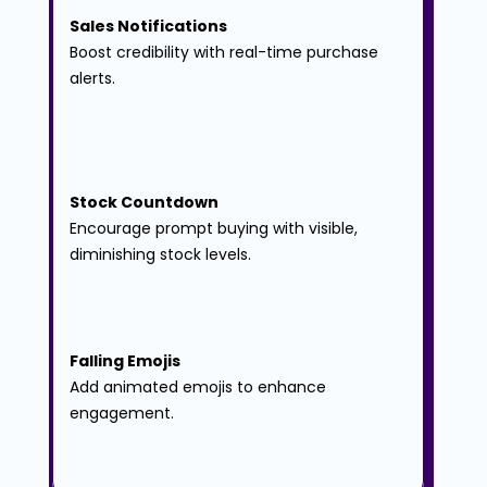
Sales Notifications
Boost credibility with real-time purchase 
alerts.
Stock Countdown
Encourage prompt buying with visible, 
diminishing stock levels.
Falling Emojis
Add animated emojis to enhance 
engagement.