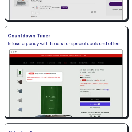
Countdown Timer
Infuse urgency with timers for special deals and offers.