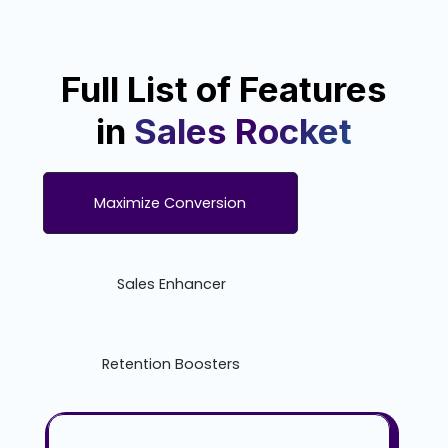
Full List of Features
in
Sales Rocket
Maximize Conversion
Sales Enhancer
Retention Boosters