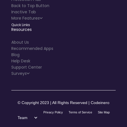
Back to Top Button
Inactive Tab
More Features
Quick Links
Resources
About Us
Recommended Apps
Blog
Help Desk
Support Center
Surveys
© Copyright 2023 | All Rights Reserved | Codeinero
Privacy Policy
Terms of Service
Site Map
Team