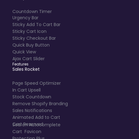
Countdown Timer
Urgency Bar
Sticky Add To Cart Bar
Sticky Cart Icon
Sticky Checkout Bar
Quick Buy Button
Quick View
Ajax Cart Slider
Features
Sales Rocket
Page Speed Optimizer
In Cart Upsell
Stock Countdown
Remove Shopify Branding
Sales Notifications
Animated Add to Cart
Cart Reserved
Search Autocomplete
Cart Favicon
Protection Plus