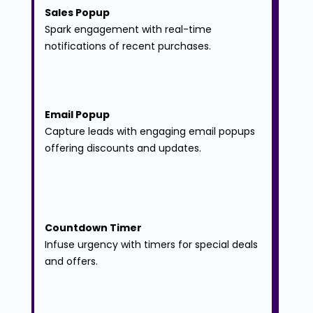
Sales Popup
Spark engagement with real-time 
notifications of recent purchases.
Email Popup
Capture leads with engaging email popups 
offering discounts and updates.
Countdown Timer
Infuse urgency with timers for special deals 
and offers.