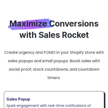
Maximize Conversions
with Sales Rocket
Create urgency and FOMO in your Shopify store with
sales popups and email popups. Boost sales with
social proof, stock countdowns, and countdown
timers.
Sales Popup
Spark engagement with real-time notifications of