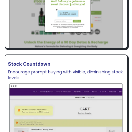
Stock Countdown
Encourage prompt buying with visible, diminishing stock
levels.