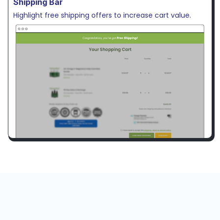
Shipping Bar
Highlight free shipping offers to increase cart value.